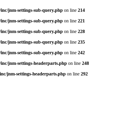
inc/jnm-settings-sub-query.php
on line
214
inc/jnm-settings-sub-query.php
on line
221
inc/jnm-settings-sub-query.php
on line
228
inc/jnm-settings-sub-query.php
on line
235
inc/jnm-settings-sub-query.php
on line
242
inc/jnm-settings-headerparts.php
on line
248
inc/jnm-settings-headerparts.php
on line
292