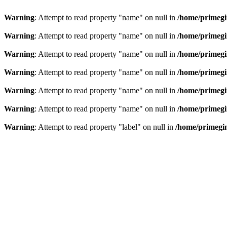
Warning
: Attempt to read property "name" on null in
/home/primegi
Warning
: Attempt to read property "name" on null in
/home/primegi
Warning
: Attempt to read property "name" on null in
/home/primegi
Warning
: Attempt to read property "name" on null in
/home/primegi
Warning
: Attempt to read property "name" on null in
/home/primegi
Warning
: Attempt to read property "name" on null in
/home/primegi
Warning
: Attempt to read property "label" on null in
/home/primegin