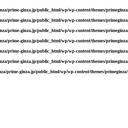
nza/prime-ginza.jp/public_html/wp/wp-content/themes/primeginza/
nza/prime-ginza.jp/public_html/wp/wp-content/themes/primeginza/
nza/prime-ginza.jp/public_html/wp/wp-content/themes/primeginza/
nza/prime-ginza.jp/public_html/wp/wp-content/themes/primeginza/
nza/prime-ginza.jp/public_html/wp/wp-content/themes/primeginza/
nza/prime-ginza.jp/public_html/wp/wp-content/themes/primeginza/
za/prime-ginza.jp/public_html/wp/wp-content/themes/primeginza/