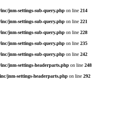
inc/jnm-settings-sub-query.php
on line
214
inc/jnm-settings-sub-query.php
on line
221
inc/jnm-settings-sub-query.php
on line
228
inc/jnm-settings-sub-query.php
on line
235
inc/jnm-settings-sub-query.php
on line
242
inc/jnm-settings-headerparts.php
on line
248
inc/jnm-settings-headerparts.php
on line
292