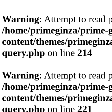
Warning
: Attempt to read 
/home/primeginza/prime-g
content/themes/primeginza
query.php
on line
214
Warning
: Attempt to read 
/home/primeginza/prime-g
content/themes/primeginza
query.php
on line
221