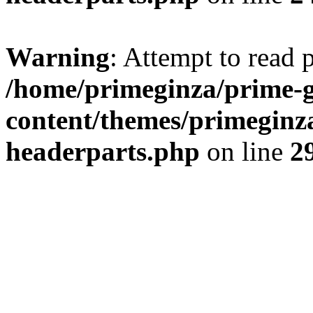
Warning
: Attempt to read 
/home/primeginza/prime-g
content/themes/primeginza
headerparts.php
on line
2