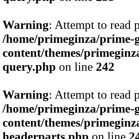
Warning
: Attempt to read 
/home/primeginza/prime-g
content/themes/primeginza
query.php
on line
242
Warning
: Attempt to read 
/home/primeginza/prime-g
content/themes/primeginza
headerparts.php
on line
2