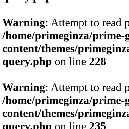
Warning
: Attempt to read 
/home/primeginza/prime-g
content/themes/primeginza
query.php
on line
228
Warning
: Attempt to read 
/home/primeginza/prime-g
content/themes/primeginza
query.php
on line
235